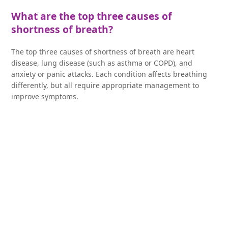
What are the top three causes of
shortness of breath?
The top three causes of shortness of breath are heart
disease, lung disease (such as asthma or COPD), and
anxiety or panic attacks. Each condition affects breathing
differently, but all require appropriate management to
improve symptoms.