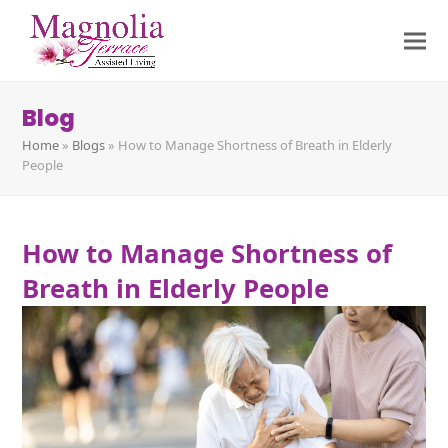
Blog
Home
»
Blogs
»
How to Manage Shortness of Breath in Elderly
People
How to Manage Shortness of
Breath in Elderly People