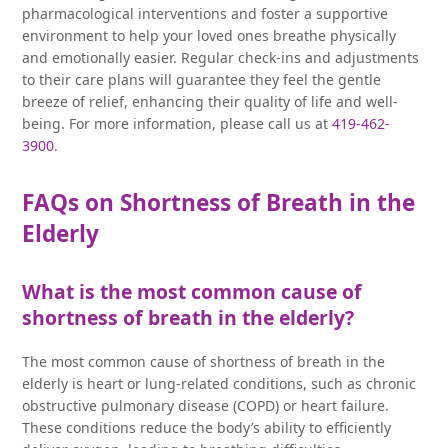
pharmacological interventions and foster a supportive
environment to help your loved ones breathe physically
and emotionally easier. Regular check-ins and adjustments
to their care plans will guarantee they feel the gentle
breeze of relief, enhancing their quality of life and well-
being. For more information, please call us at
419-462-
3900
.
FAQs on Shortness of Breath in the
Elderly
What is the most common cause of
shortness of breath in the elderly?
The most common cause of shortness of breath in the
elderly is heart or lung-related conditions, such as chronic
obstructive pulmonary disease (COPD) or heart failure.
These conditions reduce the body’s ability to efficiently