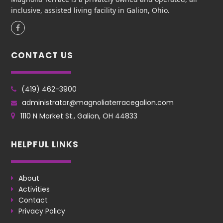
inclusive, assisted living facility in Galion, Ohio.
Facebook
CONTACT US
(419) 462-3900
administrator@magnoliaterracegalion.com
1110 N Market St., Galion, OH 44833
HELPFUL LINKS
About
Activities
Contact
Privacy Policy