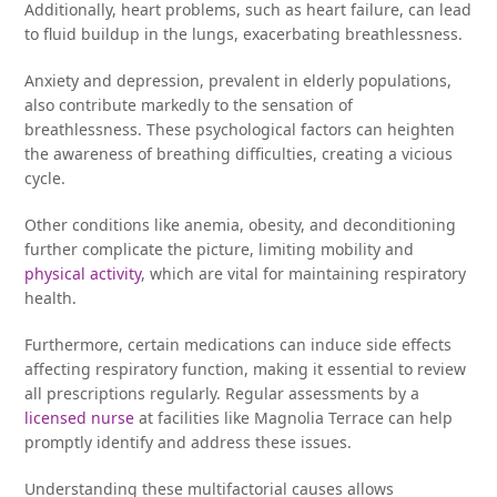
Additionally, heart problems, such as heart failure, can lead
to fluid buildup in the lungs, exacerbating breathlessness.
Anxiety and depression, prevalent in elderly populations,
also contribute markedly to the sensation of
breathlessness. These psychological factors can heighten
the awareness of breathing difficulties, creating a vicious
cycle.
Other conditions like anemia, obesity, and deconditioning
further complicate the picture, limiting mobility and
physical activity
, which are vital for maintaining respiratory
health.
Furthermore, certain medications can induce side effects
affecting respiratory function, making it essential to review
all prescriptions regularly. Regular assessments by a
licensed nurse
at facilities like Magnolia Terrace can help
promptly identify and address these issues.
Understanding these multifactorial causes allows