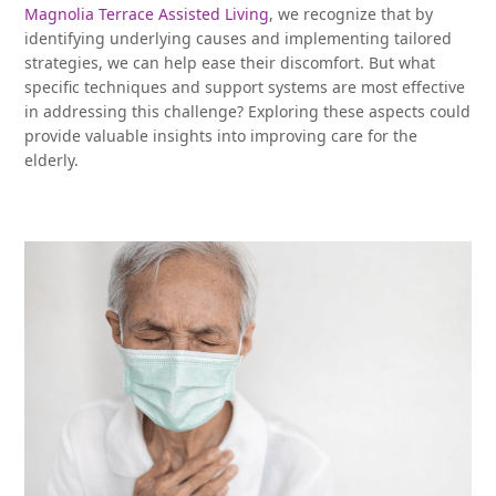
Magnolia Terrace Assisted Living
, we recognize that by
identifying underlying causes and implementing tailored
strategies, we can help ease their discomfort. But what
specific techniques and support systems are most effective
in addressing this challenge? Exploring these aspects could
provide valuable insights into improving care for the
elderly.