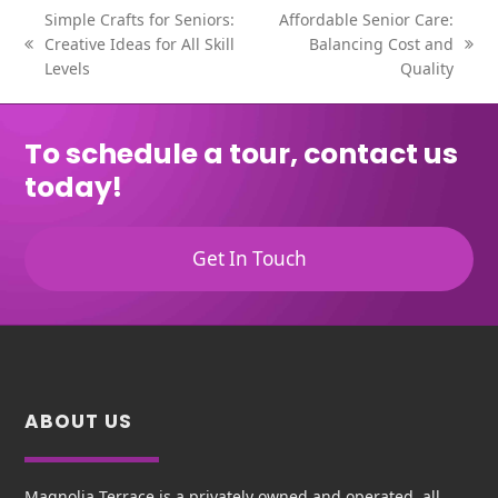
Simple Crafts for Seniors:
Affordable Senior Care:
Creative Ideas for All Skill
Balancing Cost and
previous
next
Levels
Quality
post:
post:
To schedule a tour, contact us
today!
Get In Touch
ABOUT US
Magnolia Terrace is a privately owned and operated, all