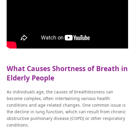
What Causes Shortness of Breath in
Elderly People
As individuals age, the causes of breathlessness can
become complex, often intertwining various health
conditions and age-related changes. One common issue is
the decline in lung function, which can result from chronic
obstructive pulmonary disease (COPD) or other respiratory
conditions.