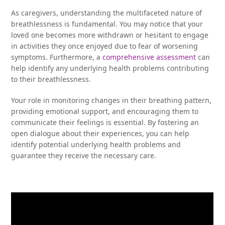
As caregivers, understanding the multifaceted nature of
breathlessness is fundamental. You may notice that your
loved one becomes more withdrawn or hesitant to engage
in activities they once enjoyed due to fear of worsening
symptoms. Furthermore, a
comprehensive assessment
can
help identify any underlying health problems contributing
to their breathlessness.
Your role in monitoring changes in their breathing pattern,
providing emotional support, and encouraging them to
communicate their feelings is essential. By fostering an
open dialogue about their experiences, you can help
identify potential underlying health problems and
guarantee they receive the necessary care.