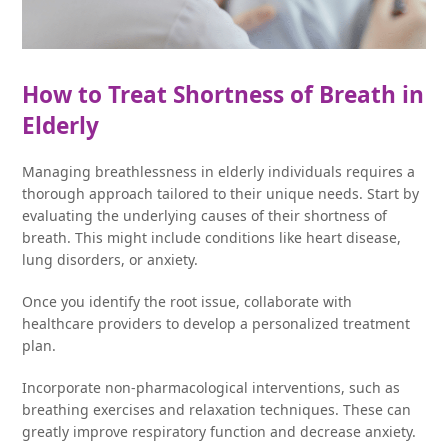
How to Treat Shortness of Breath in
Elderly
Managing breathlessness in elderly individuals requires a
thorough approach tailored to their unique needs. Start by
evaluating the underlying causes of their shortness of
breath. This might include conditions like heart disease,
lung disorders, or anxiety.
Once you identify the root issue, collaborate with
healthcare providers to develop a personalized treatment
plan.
Incorporate non-pharmacological interventions, such as
breathing exercises and relaxation techniques. These can
greatly improve respiratory function and decrease anxiety.