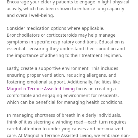
Encourage your elderly patients to engage in light physical
activity, which has been shown to enhance lung capacity
and overall well-being.
Consider medication options where applicable.
Bronchodilators or corticosteroids may help manage
symptoms in specific respiratory conditions. Education is
essential—ensuring they understand their condition and
the importance of adhering to their treatment regimen.
Lastly, create a supportive environment. This includes
ensuring proper ventilation, reducing allergens, and
fostering emotional support. Additionally, facilities like
Magnolia Terrace Assisted Living
focus on creating a
comfortable and engaging environment for residents,
which can be beneficial for managing health conditions.
In managing shortness of breath in elderly individuals,
think of it as steering a winding road—each turn requires
careful attention to underlying causes and personalized
care. At Magnolia Terrace Assisted Living, we embrace non-