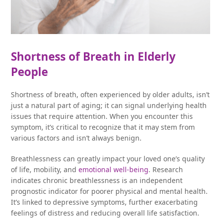
Shortness of Breath in Elderly
People
Shortness of breath, often experienced by older adults, isn’t
just a natural part of aging; it can signal underlying health
issues that require attention. When you encounter this
symptom, it’s critical to recognize that it may stem from
various factors and isn’t always benign.
Breathlessness can greatly impact your loved one’s quality
of life, mobility, and
emotional well-being
. Research
indicates chronic breathlessness is an independent
prognostic indicator for poorer physical and mental health.
It’s linked to depressive symptoms, further exacerbating
feelings of distress and reducing overall life satisfaction.