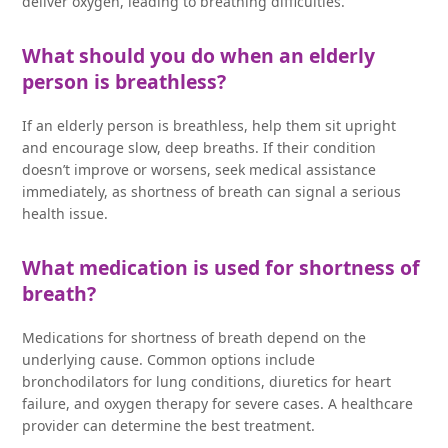
deliver oxygen, leading to breathing difficulties.
What should you do when an elderly
person is breathless?
If an elderly person is breathless, help them sit upright
and encourage slow, deep breaths. If their condition
doesn’t improve or worsens, seek medical assistance
immediately, as shortness of breath can signal a serious
health issue.
What medication is used for shortness of
breath?
Medications for shortness of breath depend on the
underlying cause. Common options include
bronchodilators for lung conditions, diuretics for heart
failure, and oxygen therapy for severe cases. A healthcare
provider can determine the best treatment.