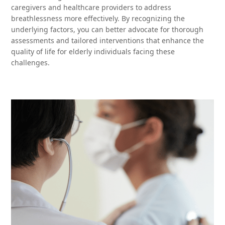
caregivers and healthcare providers to address
breathlessness more effectively. By recognizing the
underlying factors, you can better advocate for thorough
assessments and tailored interventions that enhance the
quality of life for elderly individuals facing these
challenges.