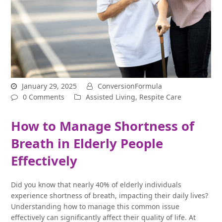
January 29, 2025
ConversionFormula
0 Comments
Assisted Living
,
Respite Care
How to Manage Shortness of
Breath in Elderly People
Effectively
Did you know that nearly 40% of elderly individuals
experience shortness of breath, impacting their daily lives?
Understanding how to manage this common issue
effectively can significantly affect their quality of life. At