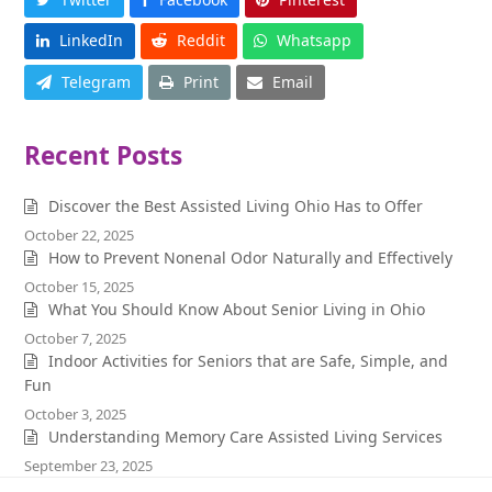
LinkedIn
Reddit
Whatsapp
Telegram
Print
Email
Recent Posts
Discover the Best Assisted Living Ohio Has to Offer
October 22, 2025
How to Prevent Nonenal Odor Naturally and Effectively
October 15, 2025
What You Should Know About Senior Living in Ohio
October 7, 2025
Indoor Activities for Seniors that are Safe, Simple, and
Fun
October 3, 2025
Understanding Memory Care Assisted Living Services
September 23, 2025